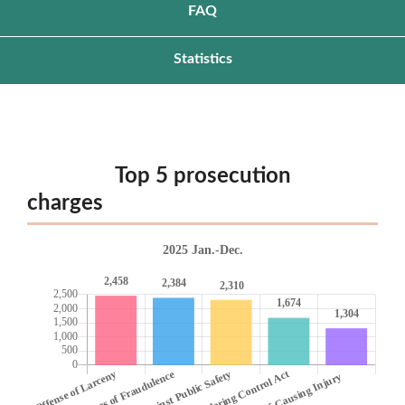
FAQ
Statistics
Top 5 prosecution
charg