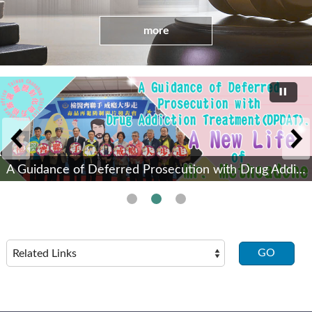
more
A Guidance of Deferred Prosecution with Drug Addiction Treatment(DPDAT).(Open New Window)