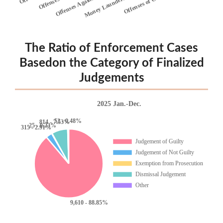
The Ratio of Enforcement Cases
Basedon the Category of Finalized
Judgements