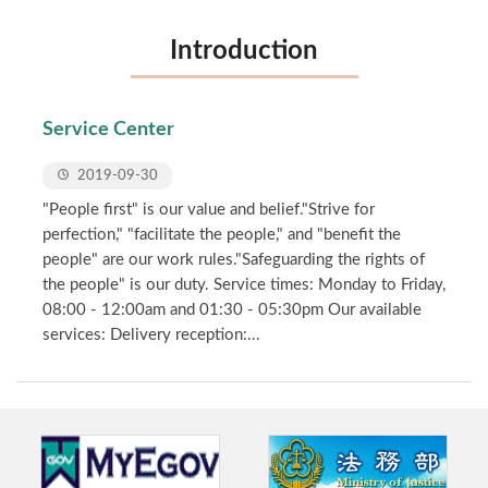
Introduction
Service Center
2019-09-30
"People first" is our value and belief."Strive for
perfection," "facilitate the people," and "benefit the
people" are our work rules."Safeguarding the rights of
the people" is our duty. Service times: Monday to Friday,
08:00 - 12:00am and 01:30 - 05:30pm Our available
services: Delivery reception:...