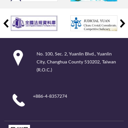
:::
No. 100, Sec. 2, Yuanlin Blvd., Yuanlin
City, Changhua County 510202, Taiwan
(R.O.C.)
+886-4-8357274