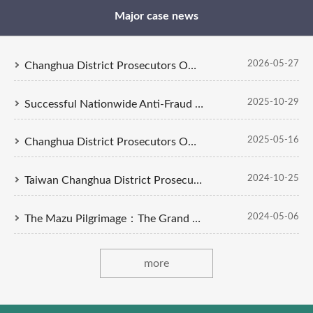
Major case news
2026-05-27
Changhua District Prosecutors Office Concludes Investigation into Cases of Obstruction of Official Duties and Assault During the Dajia Mazu Pilgrimage. Indictments Filed Against 5 Defendants
2025-10-29
Successful Nationwide Anti-Fraud Strategy: Changhua District Prosecutors Office Indict Eight Members of Money Laundering Syndicate
2025-05-16
Changhua District Prosecutors Office Indicts Six Individuals in Green Energy Corruption Case Involving a Solar Photovoltaic Power Leasing Tender at an Air Force Base Wing
2024-10-25
Taiwan Changhua District Prosecutors Office Investigated the 'Alfred Wallet' virtual currency trading fraud case.
2024-05-06
The Mazu Pilgrimage：The Grand Sedan Chair Snatching Is Not an Option
more