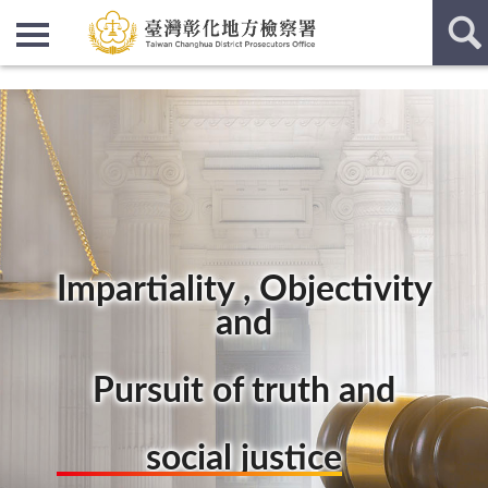
:::
:::
Impartiality , Objectivity
and
Pursuit of truth and
social justice